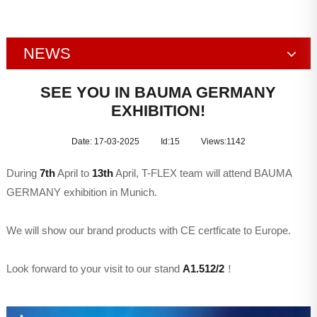
NEWS
Company News
SEE YOU IN BAUMA GERMANY
EXHIBITION!
Exhibition
Date: 17-03-2025
Id:15
Views:
1142
During
7th
April to
13th
April, T-FLEX team will attend BAUMA
GERMANY exhibition in Munich.
We will show our brand products with CE certficate to Europe.
Look forward to your visit to our stand
A1.512/2
！