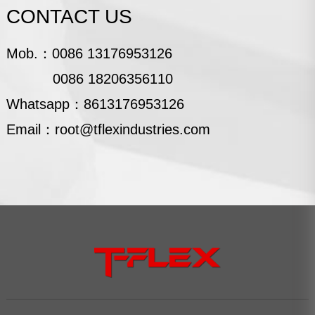
CONTACT US
Mob.：
0086 13176953126
0086 18206356110
Whatsapp：
8613176953126
Email：
root@tflexindustries.com