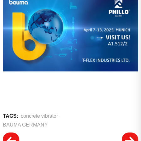
TAGS:
concrete vibrator
BAUMA GERMANY