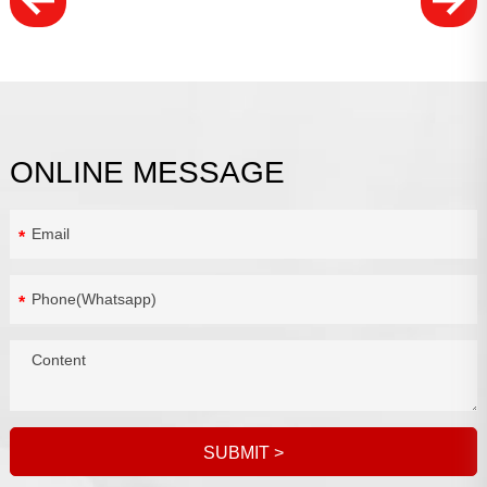
ONLINE MESSAGE
*
*
SUBMIT
>