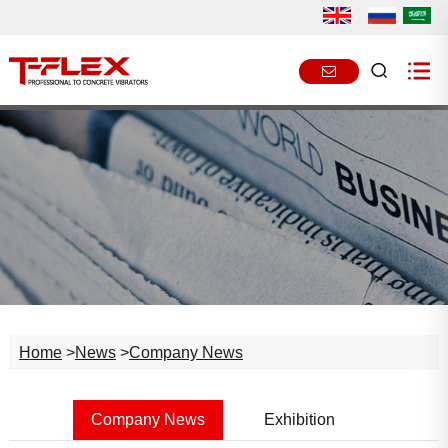
Home
>
News
>
Company News
Company News
Exhibition