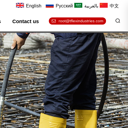
English
Русский
بالعربية
中文
s
Contact us
root@tflexindustries.com