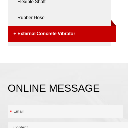
- Flexible Shaft
- Rubber Hose
+
External Concrete Vibrator
ONLINE MESSAGE
*