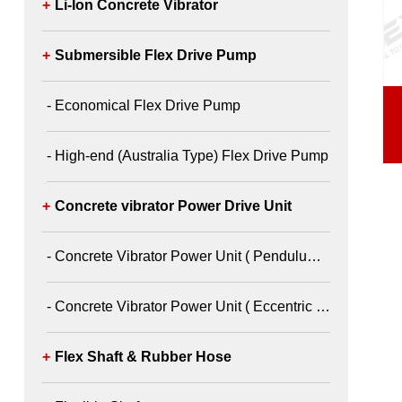
+
Li-Ion Concrete Vibrator
+
Submersible Flex Drive Pump
- Economical Flex Drive Pump
- High-end (Australia Type) Flex Drive Pump
+
Concrete vibrator Power Drive Unit
- Concrete Vibrator Power Unit ( Pendulum Type)
- Concrete Vibrator Power Unit ( Eccentric Type)
+
Flex Shaft & Rubber Hose