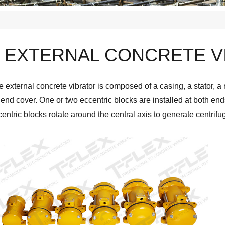
EXTERNAL CONCRETE V
 external concrete vibrator is composed of a casing, a stator, a 
end cover. One or two eccentric blocks are installed at both end
entric blocks rotate around the central axis to generate centrifug