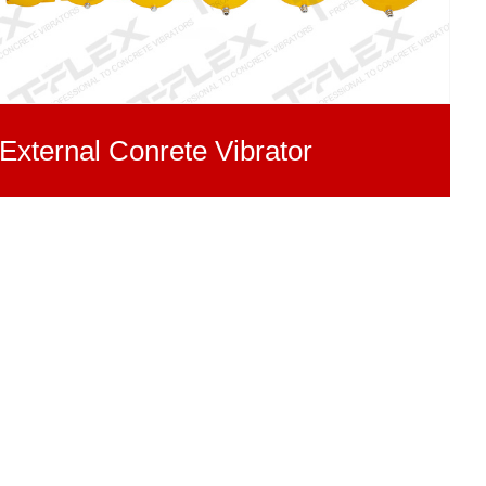
External Conrete Vibrator