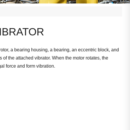
IBRATOR
rotor, a bearing housing, a bearing, an eccentric block, and
s of the attached vibrator. When the motor rotates, the
al force and form vibration.