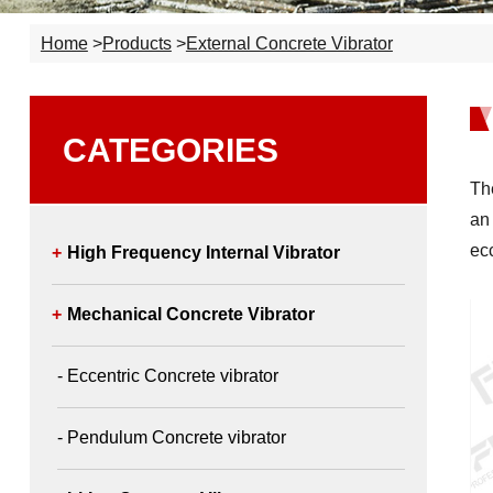
Home
>
Products
>
External Concrete Vibrator
CATEGORIES
The
an 
ecc
+
High Frequency Internal Vibrator
+
Mechanical Concrete Vibrator
- Eccentric Concrete vibrator
- Pendulum Concrete vibrator