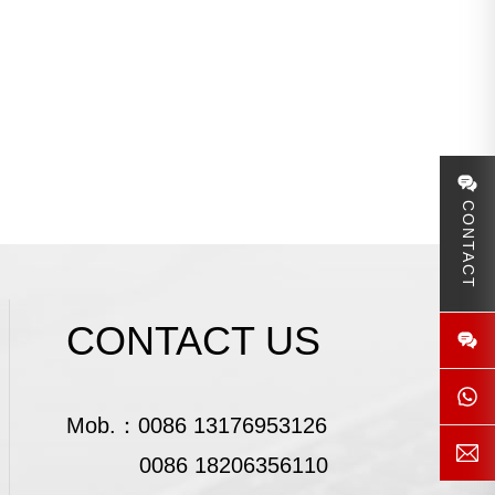
CONTACT
CONTACT US
Mob.：
0086 13176953126
0086 18206356110