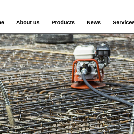
me
About us
Products
News
Service